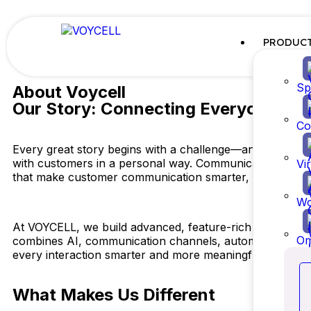
PRODUC
Sp
About Voycell
Our Story: Connecting Everyone
Co
Every great story begins with a challenge—and ours was 
with customers in a personal way. Communication across
Vi
that make customer communication smarter, simpler, an
Wo
At VOYCELL, we build advanced, feature-rich technolog
Om
combines AI, communication channels, automation, real-t
every interaction smarter and more meaningful
What Makes Us Different