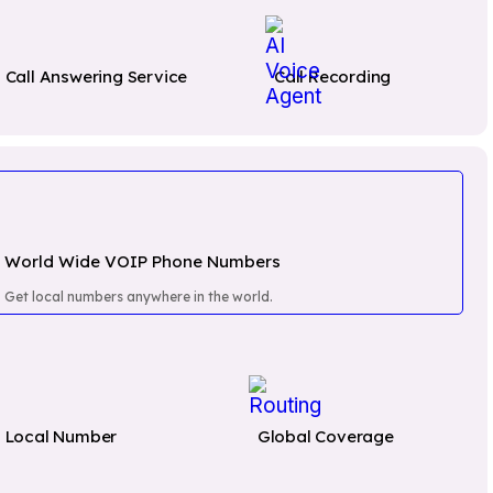
Call Answering Service
Call Recording
World Wide VOIP Phone Numbers
Get local numbers anywhere in the world.
sible
Local Number
Global Coverage