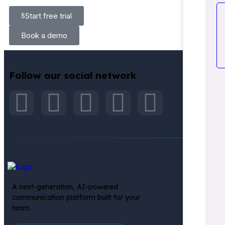
Start free trial
Book a demo
Follow our social network
INT
A next-generation, AI-powered
communication platform built for your
team.