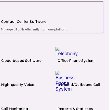
Contact Center Software
Manage all calls efficiently from one platform.
Cloud-based Software
Office Phone System
EGRATIONS
CLOUD TELEPHONY
SOLUTIONS
High-quality Voice
Inbound/Outbound Call
Zoho
Lead Calling
Real Es
Software
HubSpot
Financ
Contact Center
Banks 
Pipedrive
Call Monitoring
Reports & Statistics