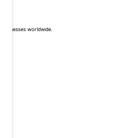
r businesses worldwide.