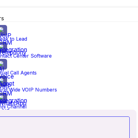
TS
eak to Lead
ntact Center Software
no different. At VOYCELL, we saw that in the digital age, b
 B2B and B2C was often rigid, costly, and disconnected. T
rtual Call Agents
d more human—delivered in real time.
rld Wide VOIP Numbers
y that empowers businesses to connect with customers conf
ni Channel
ime monitoring, integrations, mobility, and security into