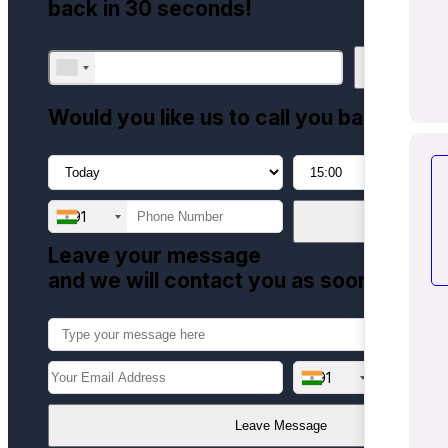
back in 30 seconds!
Call me now
Would you like us to call you back?
+91
Call me later
Leave your message
and we will contact you as soon as pos
+91
Leave Message