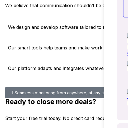
We believe that communication shouldn’t be complicated 
We design and develop software tailored to meet both lo
Our smart tools help teams and make work easier. You
Our platform adapts and integrates whatever tools you 
Seamless monitoring from anywhere, at any time
Ready to close more deals?
Start your free trial today. No credit card required.