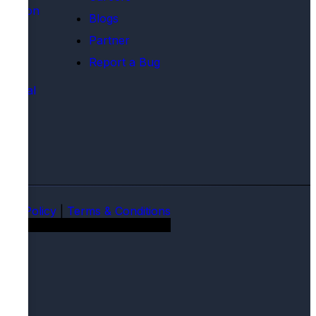
rtation
Blogs
tics
Partner
ion
Report a Bug
 Care
mental
ions
vacy Policy
|
Terms & Conditions