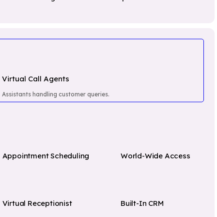
Software
Transpo
Salesforce
VOYCELL Virtual
& Logis
Agents
Bitrix24
Educat
World Wide VOIP
Freshdesk
Health
Phone Numbers
Govern
Omni Channel
Institut
Virtual Call Agents
Cloud Call Center
Software
Assistants handling customer queries.
Pri
Appointment Scheduling
World-Wide Access
Virtual Receptionist
Built-In CRM
ll you