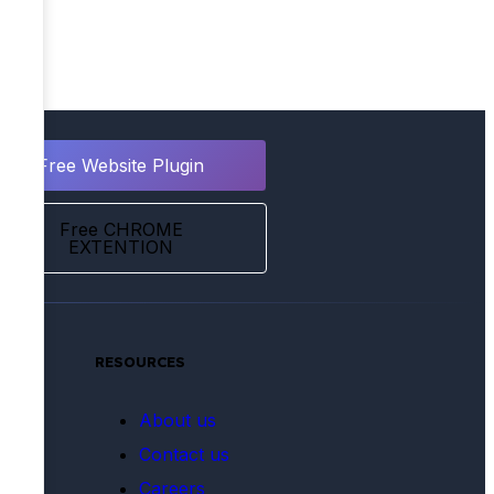
Free Website Plugin
Free CHROME
EXTENTION
RESOURCES
tate
About us
e &
Contact us
BPOs
Careers