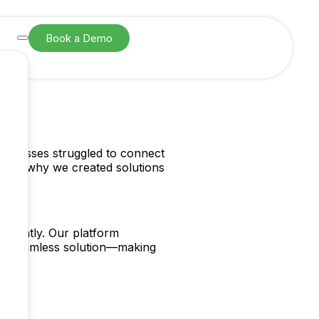
Book a Demo
SIGN UP
usinesses struggled to connect
hat’s why we created solutions
idently. Our platform
 one seamless solution—making