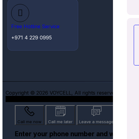
Free Hotline Service
+971 4 229 0995
Copyright © 2026 VOYCELL, All rights reserved.
Call me now
Call me later
Leave a message
Enter your phone number and we will ca