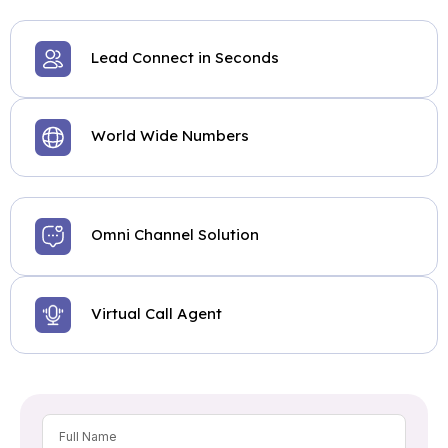
Lead Connect in Seconds
World Wide Numbers
Omni Channel Solution
Virtual Call Agent