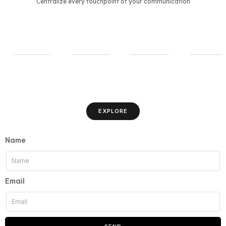
Centralize every touchpoint of your communication
EXPLORE
Name
Email