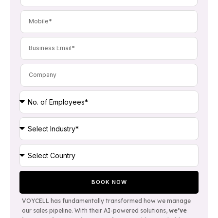
BOOK NOW
VOYCELL
has fundamentally transformed how we manage
our sales pipeline. With their AI-powered solutions,
we’ve