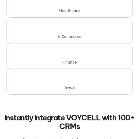
Healthcare
E-Commerce
Finance
Travel
Instantly integrate VOYCELL with 100+
CRMs