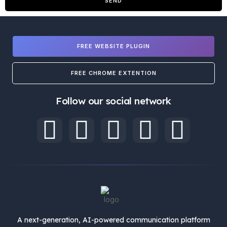
SEND
FREE WEBSITE PLUGIN
FREE CHROME EXTENTION
Follow our social network
A next-generation, AI-powered communication platform