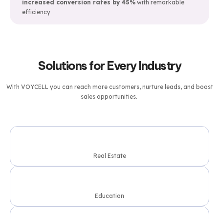
increased conversion rates by 45%
with remarkable
efficiency
Solutions for Every Industry
With
VOYCELL
you can reach more customers, nurture leads, and boost
sales opportunities.
Real Estate
Education