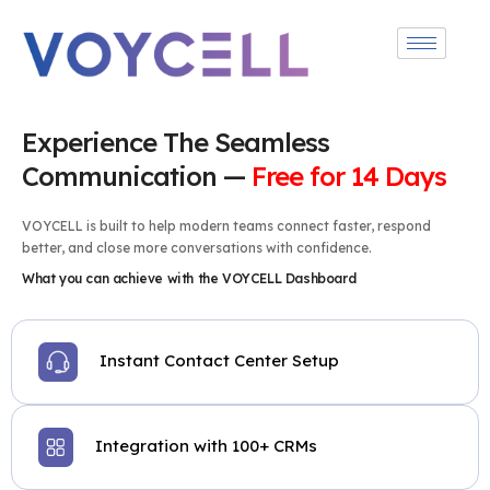
Experience The Seamless
Communication —
Free for 14 Days
VOYCELL is built to help modern teams connect faster, respond
better, and close more conversations with confidence.
What you can achieve with the VOYCELL Dashboard
Instant Contact Center Setup
Integration with 100+ CRMs