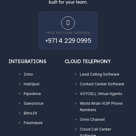
built for your team.
FREE HOTLINE SERVICE
+971 4 229 0995
INTEGRATIONS
CLOUD TELEPHONY
Zoho
Lead Calling Software
HubSpot
Contact Center Software
Pipedrive
VOYCELL Virtual Agents
Salesforce
World Wide VOIP Phone
Numbers
Bitrix24
Omni Channel
Freshdesk
Cloud Call Center
Software