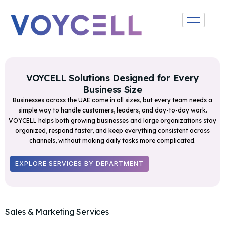
VOYCELL Solutions Designed for Every
Business Size
Businesses across the UAE come in all sizes, but every team needs a
simple way to handle customers, leaders, and day-to-day work.
VOYCELL helps both growing businesses and large organizations stay
organized, respond faster, and keep everything consistent across
channels, without making daily tasks more complicated.
EXPLORE SERVICES BY DEPARTMENT
Sales & Marketing Services