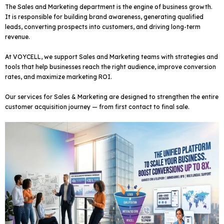
The Sales and Marketing department is the engine of business growth.
It is responsible for building brand awareness, generating qualified
leads, converting prospects into customers, and driving long-term
revenue.
At VOYCELL, we support Sales and Marketing teams with strategies and
tools that help businesses reach the right audience, improve conversion
rates, and maximize marketing ROI.
Our services for Sales & Marketing are designed to strengthen the entire
customer acquisition journey — from first contact to final sale.