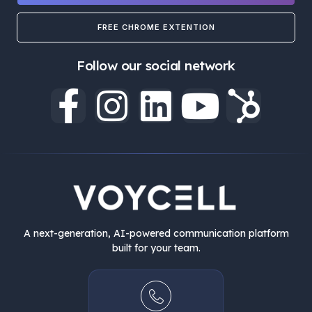
FREE CHROME EXTENTION
Follow our social network
A next-generation, AI-powered communication platform
built for your team.