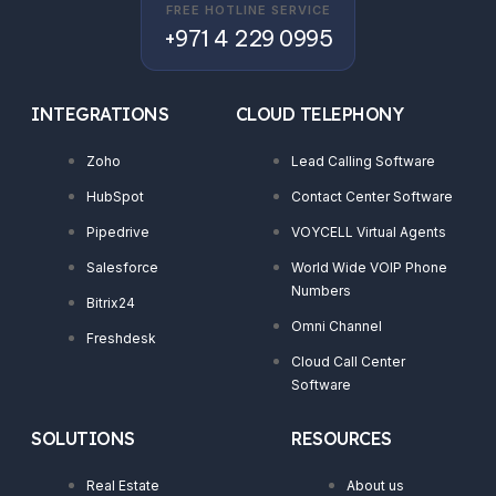
FREE HOTLINE SERVICE
+971 4 229 0995
INTEGRATIONS
CLOUD TELEPHONY
Zoho
Lead Calling Software
HubSpot
Contact Center Software
Pipedrive
VOYCELL Virtual Agents
Salesforce
World Wide VOIP Phone
Numbers
Bitrix24
Omni Channel
Freshdesk
Cloud Call Center
Software
SOLUTIONS
RESOURCES
Real Estate
About us