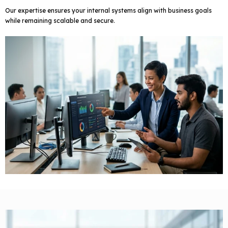
Our expertise ensures your internal systems align with business goals
while remaining scalable and secure.