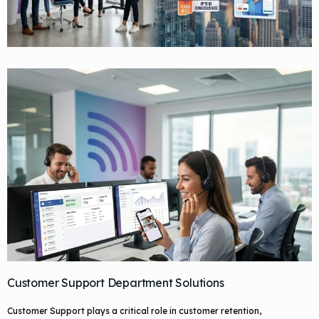
Customer Support Department Solutions
Customer Support plays a critical role in customer retention,