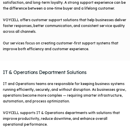
satisfaction, and long-term loyalty. A strong support experience can be
the difference between a one-time buyer and a lifelong customer.
VOYCELL offers customer support solutions that help businesses deliver
faster responses, better communication, and consistent service quality
across all channels.
Our services focus on creating customer-first support systems that
improve both efficiency and customer experience.
IT & Operations Department Solutions
IT and Operations teams are responsible for keeping business systems
running efficiently, securely, and without disruption. As businesses grow,
operations become more complex — requiring smarter infrastructure,
automation, and process optimization.
VOYCELL supports IT & Operations departments with solutions that
improve productivity, reduce downtime, and enhance overall
operational performance.