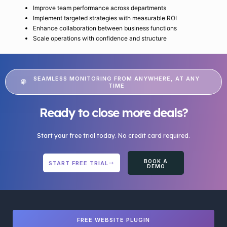
Improve team performance across departments
Implement targeted strategies with measurable ROI
Enhance collaboration between business functions
Scale operations with confidence and structure
SEAMLESS MONITORING FROM ANYWHERE, AT ANY
TIME
Ready to close more deals?
Start your free trial today. No credit card required.
BOOK A
START FREE TRIAL
DEMO
FREE WEBSITE PLUGIN