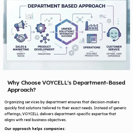
Why Choose VOYCELL's Department-Based
Approach?
Organizing services by department ensures that decision-makers
quickly find solutions tailored to their exact needs. Instead of generic
offerings, VOYCELL delivers department-specific expertise that
aligns with real business objectives.
Our approach helps companies: