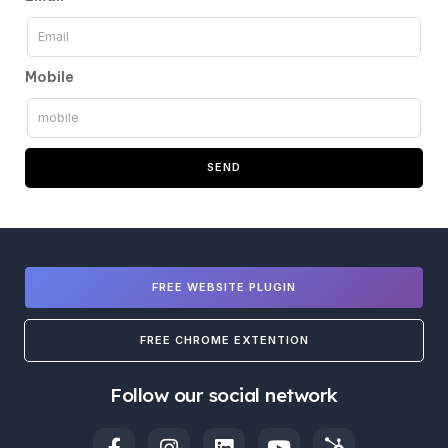
Mobile
SEND
FREE WEBSITE PLUGIN
FREE CHROME EXTENTION
Follow our social network