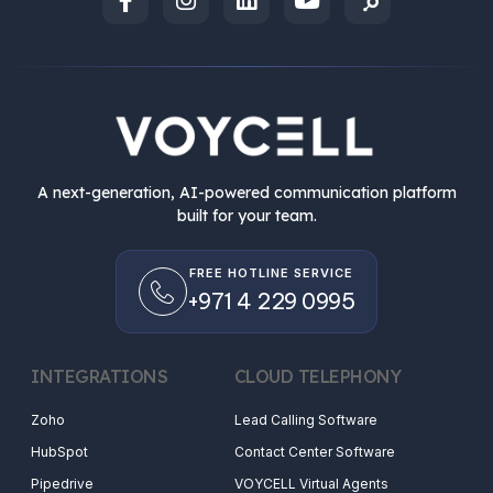
A next-generation, AI-powered communication platform
built for your team.
FREE HOTLINE SERVICE
+971 4 229 0995
INTEGRATIONS
CLOUD TELEPHONY
Zoho
Lead Calling Software
HubSpot
Contact Center Software
Pipedrive
VOYCELL Virtual Agents