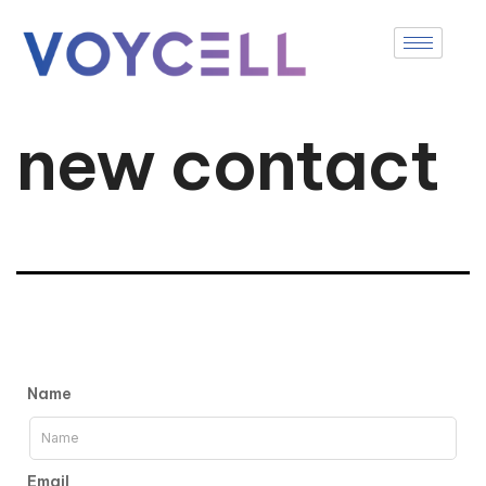
new contact
Name
Email