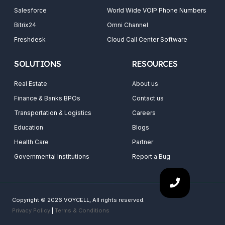
Salesforce
World Wide VOIP Phone Numbers
Bitrix24
Omni Channel
Freshdesk
Cloud Call Center Software
SOLUTIONS
RESOURCES
Real Estate
About us
Finance & Banks BPOs
Contact us
Transportation & Logistics
Careers
Education
Blogs
Health Care
Partner
Governmental Institutions
Report a Bug
Copyright © 2026 VOYCELL, All rights reserved.
Privacy Policy
|
Terms & Conditions