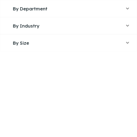
By Department
By Industry
By Size